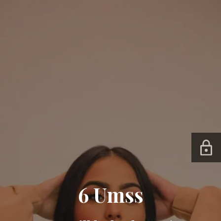
6 Umss