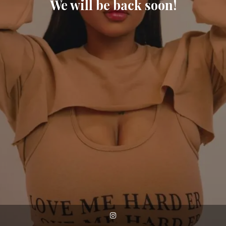
We will be back soon!