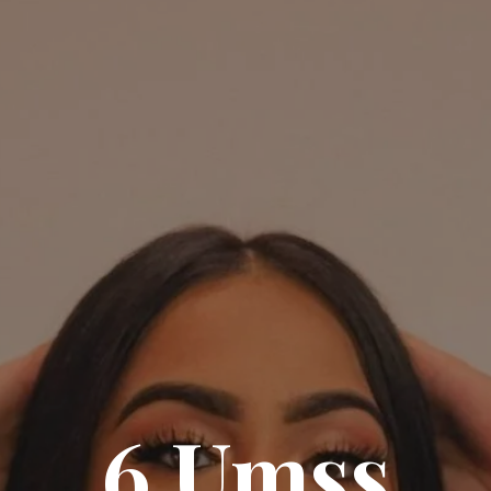
6 Umss