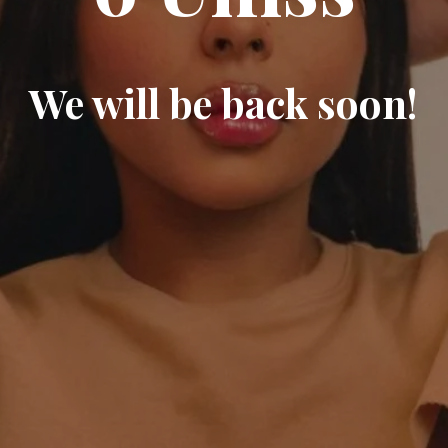
We will be back soon!