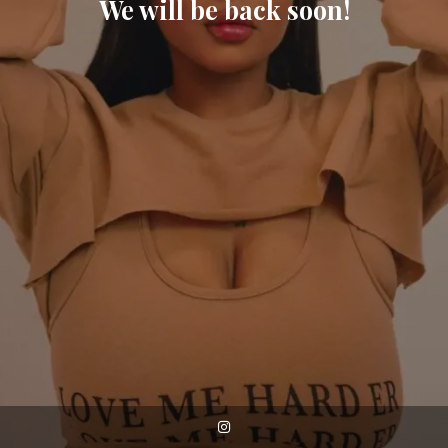
We will be back soon!