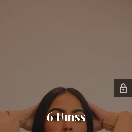
6 Umss