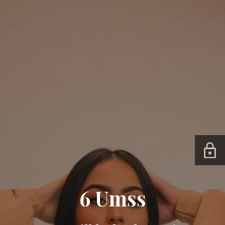
6 Umss