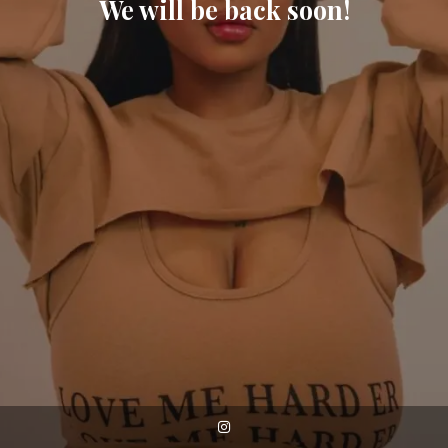
We will be back soon!